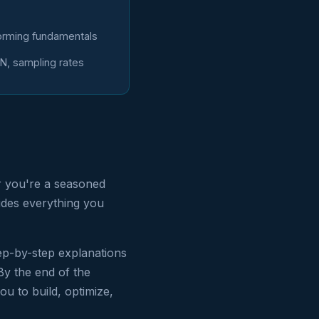
rming fundamentals
N, sampling rates
r you're a seasoned
vides everything you
ep-by-step explanations
By the end of the
ou to build, optimize,