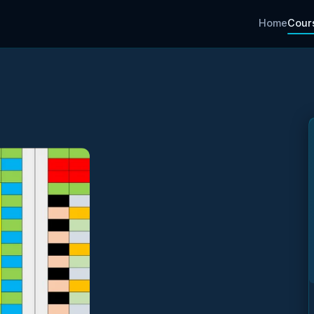
Home
Cour