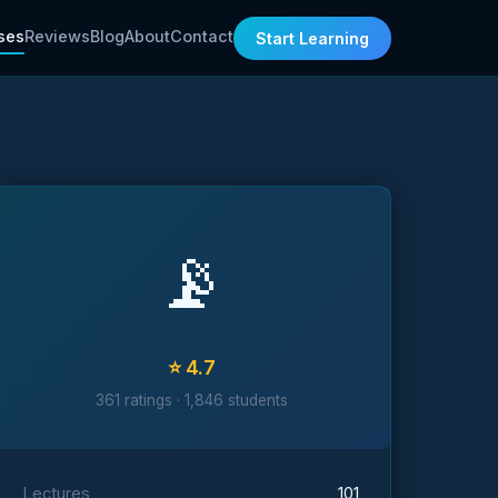
ses
Reviews
Blog
About
Contact
Start Learning
📡
⭐ 4.7
361 ratings · 1,846 students
Lectures
101