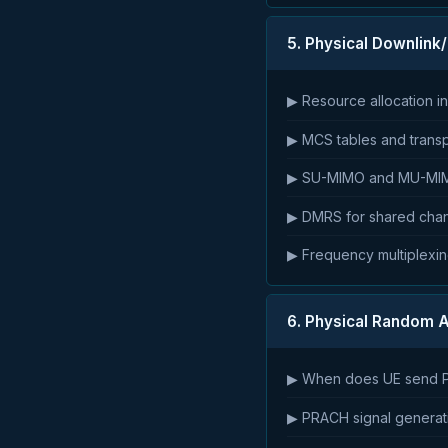
5. Physical Downlin
▶ Resource allocation i
▶ MCS tables and transpo
▶ SU-MIMO and MU-MI
▶ DMRS for shared chan
▶ Frequency multiplexin
6. Physical Random 
▶ When does UE send P
▶ PRACH signal generat