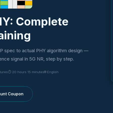
HY: Complete
aining
P spec to actual PHY algorithm design —
ence signal in 5G NR, step by step.
ctures
⏱ 20 hours 15 minutes
🌐 English
count Coupon