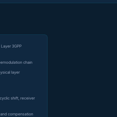
l Layer 3GPP
emodulation chain
sical layer
clic shift, receiver
n and compensation