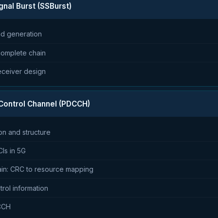
gnal Burst (SSBurst)
nd generation
omplete chain
eceiver design
 Control Channel (PDCCH)
n and structure
Is in 5G
ain: CRC to resource mapping
rol information
DCCH