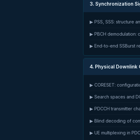
3. Synchronization Si
▶ PSS, SSS: structure a
▶ PBCH demodulation: c
▶ End-to-end SSBurst r
4. Physical Downlink
▶ CORESET: configuratio
▶ Search spaces and DC
▶ PDCCH transmitter ch
▶ Blind decoding of cont
▶ UE multiplexing in P