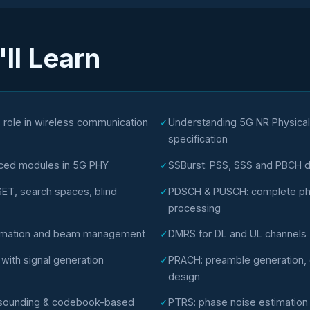
ll Learn
 role in wireless communication
✓
Understanding 5G NR Physica
specification
nced modules in 5G PHY
✓
SSBurst: PSS, SSS and PBCH d
T, search spaces, blind
✓
PDSCH & PUSCH: complete phy
processing
timation and beam management
✓
DMRS for DL and UL channels
ith signal generation
✓
PRACH: preamble generation, cy
design
l sounding & codebook-based
✓
PTRS: phase noise estimatio