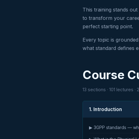
This training stands out
to transform your career
perfect starting point.
Every topic is grounded
what standard defines 
Course C
13 sections · 101 lectures ·
1. Introduction
▶ 3GPP standards — who