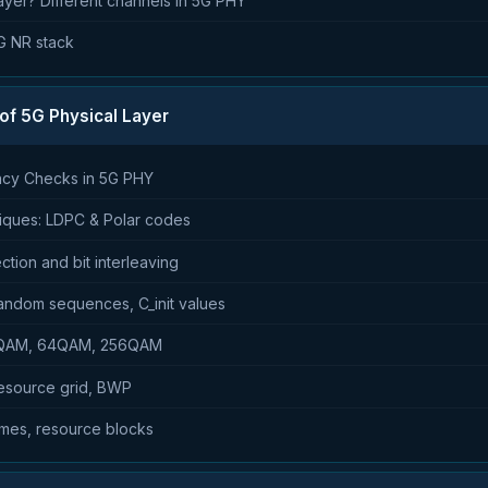
ayer? Different channels in 5G PHY
5G NR stack
 of 5G Physical Layer
ncy Checks in 5G PHY
iques: LDPC & Polar codes
ction and bit interleaving
andom sequences, C_init values
16QAM, 64QAM, 256QAM
resource grid, BWP
ames, resource blocks