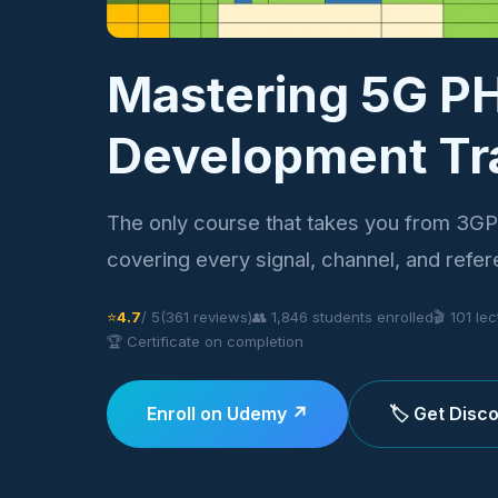
Mastering 5G P
Development Tr
The only course that takes you from 3GP
covering every signal, channel, and refer
⭐
4.7
/ 5
(361 reviews)
👥 1,846 students enrolled
🎬 101 le
🏆 Certificate on completion
Enroll on Udemy ↗
🏷️ Get Dis