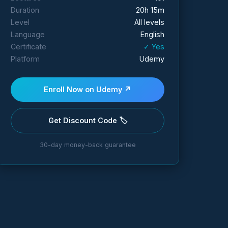
Duration
20h 15m
Level
All levels
Language
English
Certificate
✓ Yes
Platform
Udemy
Enroll Now on Udemy ↗
Get Discount Code 🏷️
30-day money-back guarantee