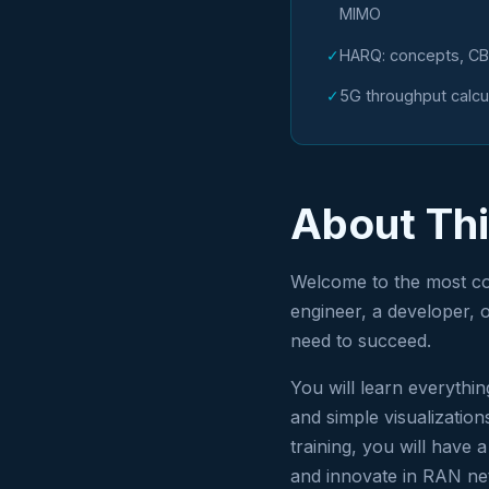
MIMO
✓
HARQ: concepts, CB
✓
5G throughput calcu
About Th
Welcome to the most co
engineer, a developer, o
need to succeed.
You will learn everythi
and simple visualizatio
training, you will have 
and innovate in RAN ne