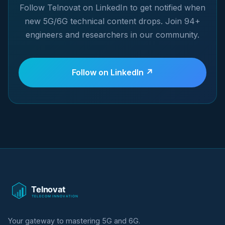
Follow Telnovat on LinkedIn to get notified when
new 5G/6G technical content drops. Join 94+
engineers and researchers in our community.
Follow on LinkedIn ↗
Your gateway to mastering 5G and 6G.