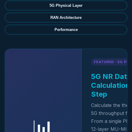
5G Physical Layer
RAN Architecture
Performance
FEATURED · 5G P
5G NR Data
Calculation
Step
Calculate the the
5G throughput from
📊
From a single PR
12-layer MU-MIM