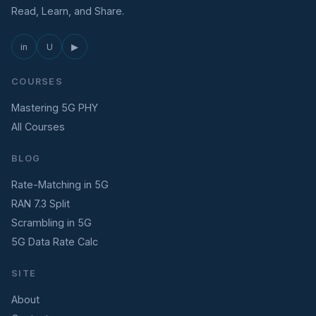
Read, Learn, and Share.
in
U
▶
COURSES
Mastering 5G PHY
All Courses
BLOG
Rate-Matching in 5G
RAN 7.3 Split
Scrambling in 5G
5G Data Rate Calc
SITE
About