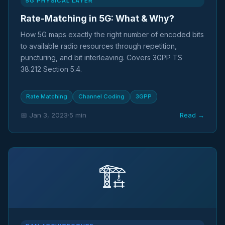
5G PHYSICAL LAYER
Rate-Matching in 5G: What & Why?
How 5G maps exactly the right number of encoded bits
to available radio resources through repetition,
puncturing, and bit interleaving. Covers 3GPP TS
38.212 Section 5.4.
Rate Matching
Channel Coding
3GPP
📅 Jan 3, 2023
·
5 min
Read →
🏗️