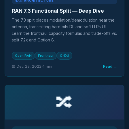
RAN ARCHITECTURE
RAN 7.3 Functional Split — Deep Dive
The 7.3 split places modulation/demodulation near the
antenna, transmitting hard bits DL and soft LLRs UL.
Learn the fronthaul capacity formulas and trade-offs vs.
split 7.2x and Option 8.
Open RAN
Fronthaul
O-DU
📅 Dec 29, 2022
·
4 min
Read →
🔀