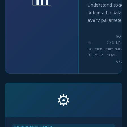
understand exact
defines the data r
every parameter in
5G
📅
⏱ 6
NR ·
December
·
min
·
MIMO
31, 2022
read
·
OFDM
⚙️