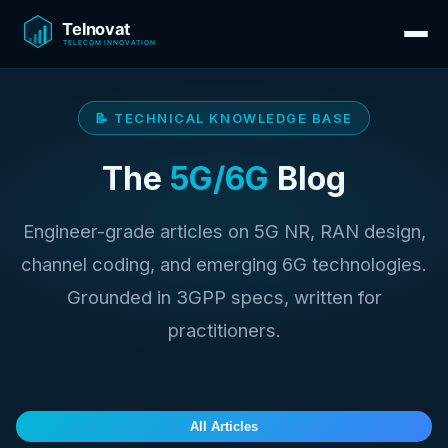
📝 TECHNICAL KNOWLEDGE BASE
The
5G/6G
Blog
Engineer-grade articles on 5G NR, RAN design,
channel coding, and emerging 6G technologies.
Grounded in 3GPP specs, written for
practitioners.
All Articles