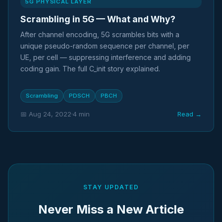
5G PHYSICAL LAYER
Scrambling in 5G — What and Why?
After channel encoding, 5G scrambles bits with a
unique pseudo-random sequence per channel, per
UE, per cell — suppressing interference and adding
coding gain. The full C_init story explained.
Scrambling
PDSCH
PBCH
📅 Aug 24, 2022
·
4 min
Read →
STAY UPDATED
Never Miss a New Article