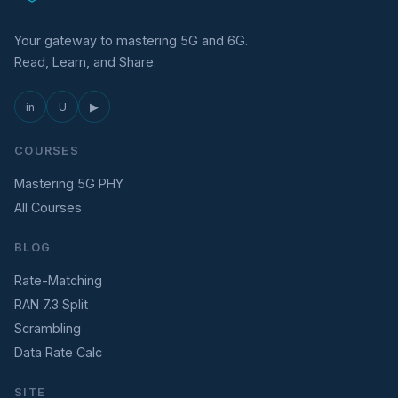
Your gateway to mastering 5G and 6G.
Read, Learn, and Share.
in
U
▶
COURSES
Mastering 5G PHY
All Courses
BLOG
Rate-Matching
RAN 7.3 Split
Scrambling
Data Rate Calc
SITE