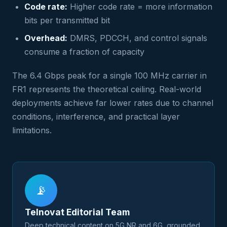
Code rate:
Higher code rate = more information
bits per transmitted bit
Overhead:
DMRS, PDCCH, and control signals
consume a fraction of capacity
The 6.4 Gbps peak for a single 100 MHz carrier in
FR1 represents the theoretical ceiling. Real-world
deployments achieve far lower rates due to channel
conditions, interference, and practical layer
limitations.
📡
Telnovat Editorial Team
Deep technical content on 5G NR and 6G, grounded