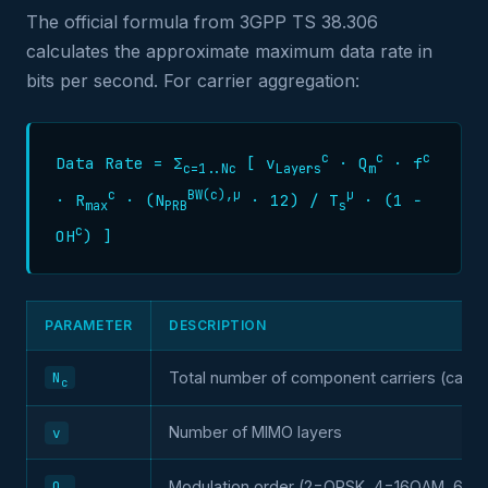
The official formula from 3GPP TS 38.306
calculates the approximate maximum data rate in
bits per second. For carrier aggregation:
c
c
c
Data Rate = Σ
[ v
· Q
· f
c=1..Nc
Layers
m
c
BW(c),µ
µ
· R
· (N
· 12) / T
· (1 −
max
PRB
s
c
OH
) ]
PARAMETER
DESCRIPTION
N
Total number of component carriers (carrie
c
Number of MIMO layers
v
Q
Modulation order (2=QPSK, 4=16QAM, 6