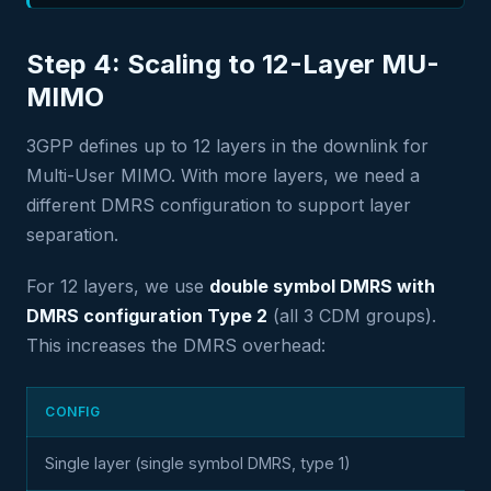
Step 4: Scaling to 12-Layer MU-
MIMO
3GPP defines up to 12 layers in the downlink for
Multi-User MIMO. With more layers, we need a
different DMRS configuration to support layer
separation.
For 12 layers, we use
double symbol DMRS with
DMRS configuration Type 2
(all 3 CDM groups).
This increases the DMRS overhead:
CONFIG
Single layer (single symbol DMRS, type 1)