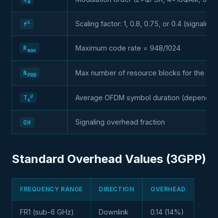
m
c
Scaling factor: 1, 0.8, 0.75, or 0.4 (signaled
f
R
Maximum code rate = 948/1024
max
N
Max number of resource blocks for the ba
PRB
µ
Average OFDM symbol duration (depends 
T
s
Signaling overhead fraction
OH
Standard Overhead Values (3GPP)
FREQUENCY RANGE
DIRECTION
OVERHEAD
FR1 (sub-6 GHz)
Downlink
0.14 (14%)