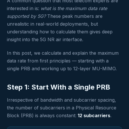
A common question that most telecom experts are
interested in is:
what is the maximum data rate
supported by 5G?
These peak numbers are
unrealistic in real-world deployments, but
understanding how to calculate them gives deep
insight into the 5G NR air interface.
In this post, we calculate and explain the maximum
data rate from first principles — starting with a
single PRB and working up to 12-layer MU-MIMO.
Step 1: Start With a Single PRB
Irrespective of bandwidth and subcarrier spacing,
the number of subcarriers in a Physical Resource
Block (PRB) is always constant:
12 subcarriers
.