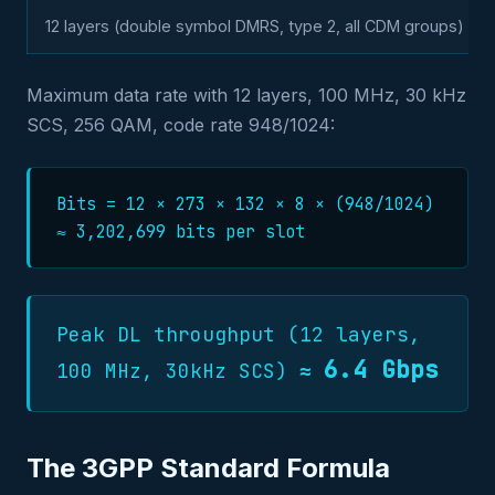
12 layers (double symbol DMRS, type 2, all CDM groups)
Maximum data rate with 12 layers, 100 MHz, 30 kHz
SCS, 256 QAM, code rate 948/1024:
Bits = 12 × 273 × 132 × 8 × (948/1024)
≈ 3,202,699 bits per slot
Peak DL throughput (12 layers,
6.4 Gbps
100 MHz, 30kHz SCS) ≈
The 3GPP Standard Formula