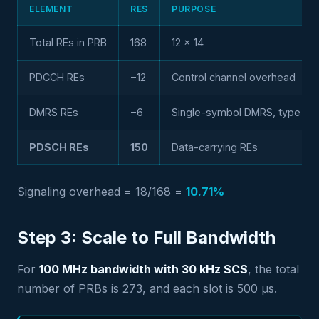
ELEMENT
RES
PURPOSE
Total REs in PRB
168
12 × 14
PDCCH REs
−12
Control channel overhead
DMRS REs
−6
Single-symbol DMRS, type 1
PDSCH REs
150
Data-carrying REs
Signaling overhead = 18/168 =
10.71%
Step 3: Scale to Full Bandwidth
For
100 MHz bandwidth with 30 kHz SCS
, the total
number of PRBs is 273, and each slot is 500 µs.