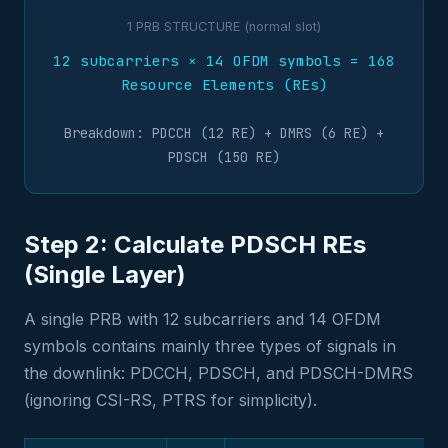
1 PRB STRUCTURE (normal slot)
12 subcarriers × 14 OFDM symbols = 168
Resource Elements (REs)
Breakdown: PDCCH (12 RE) + DMRS (6 RE) +
PDSCH (150 RE)
Step 2: Calculate PDSCH REs
(Single Layer)
A single PRB with 12 subcarriers and 14 OFDM
symbols contains mainly three types of signals in
the downlink: PDCCH, PDSCH, and PDSCH-DMRS
(ignoring CSI-RS, PTRS for simplicity).