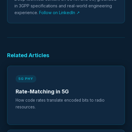
in 3GPP specifications and real-world engineering
experience.
Follow on LinkedIn ↗
Related Articles
5G PHY
Rate-Matching in 5G
How code rates translate encoded bits to radio
resources.