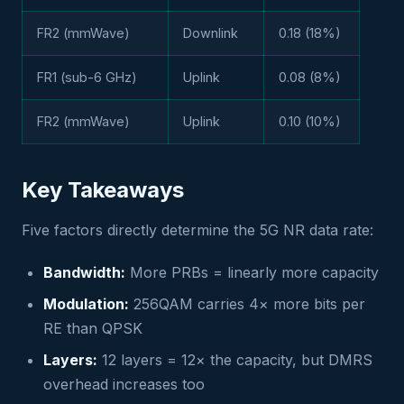
FR2 (mmWave)
Downlink
0.18 (18%)
FR1 (sub-6 GHz)
Uplink
0.08 (8%)
FR2 (mmWave)
Uplink
0.10 (10%)
Key Takeaways
Five factors directly determine the 5G NR data rate:
Bandwidth:
More PRBs = linearly more capacity
Modulation:
256QAM carries 4× more bits per
RE than QPSK
Layers:
12 layers = 12× the capacity, but DMRS
overhead increases too