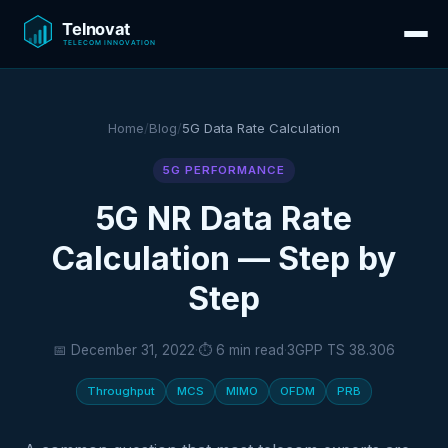
Home
/
Blog
/
5G Data Rate Calculation
5G PERFORMANCE
5G NR Data Rate
Calculation — Step by
Step
📅 December 31, 2022
·
⏱ 6 min read
·
3GPP TS 38.306
Throughput
MCS
MIMO
OFDM
PRB