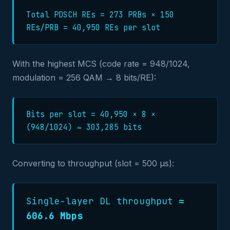
Total PDSCH REs = 273 PRBs × 150
REs/PRB = 40,950 REs per slot
With the highest MCS (code rate = 948/1024,
modulation = 256 QAM → 8 bits/RE):
Bits per slot = 40,950 × 8 ×
(948/1024) ≈ 303,285 bits
Converting to throughput (slot = 500 µs):
Single-layer DL throughput ≈
606.6 Mbps