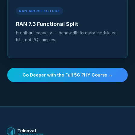
RAN ARCHITECTURE
RAN 7.3 Functional Split
Fronthaul capacity — bandwidth to carry modulated
bits, not I/Q samples.
Go Deeper with the Full 5G PHY Course →